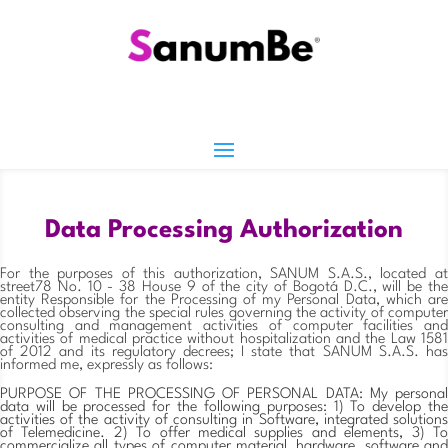
Data Processing Authorization
For the purposes of this authorization, SANUM S.A.S., located at
street78 No. 10 - 38 House 9 of the city of Bogotá D.C., will be the
entity Responsible for the Processing of my Personal Data, which are
collected observing the special rules governing the activity of computer
consulting and management activities of computer facilities and
activities of medical practice without hospitalization and the Law 1581
of 2012 and its regulatory decrees; I state that SANUM S.A.S. has
informed me, expressly as follows:
PURPOSE OF THE PROCESSING OF PERSONAL DATA: My personal
data will be processed for the following purposes: 1) To develop the
activities of the activity of consulting in Software, integrated solutions
of Telemedicine. 2) To offer medical supplies and elements, 3) To
commercialize all types of computer material, hardware, software and