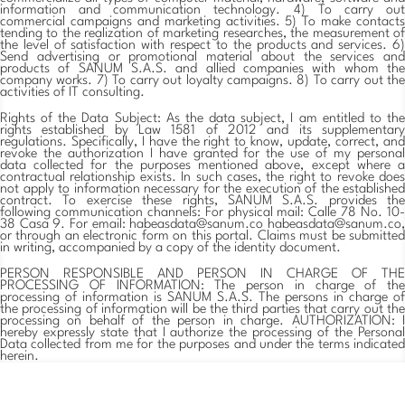
information and communication technology. 4) To carry out
commercial campaigns and marketing activities. 5) To make contacts
tending to the realization of marketing researches, the measurement of
the level of satisfaction with respect to the products and services. 6)
Send advertising or promotional material about the services and
products of SANUM S.A.S. and allied companies with whom the
company works. 7) To carry out loyalty campaigns. 8) To carry out the
activities of IT consulting.
Rights of the Data Subject: As the data subject, I am entitled to the
rights established by Law 1581 of 2012 and its supplementary
regulations. Specifically, I have the right to know, update, correct, and
revoke the authorization I have granted for the use of my personal
data collected for the purposes mentioned above, except where a
contractual relationship exists. In such cases, the right to revoke does
not apply to information necessary for the execution of the established
contract. To exercise these rights, SANUM S.A.S. provides the
following communication channels: For physical mail: Calle 78 No. 10-
38 Casa 9. For email: habeasdata@sanum.co
habeasdata@sanum.co
,
or through an electronic form on this portal. Claims must be submitted
in writing, accompanied by a copy of the identity document.
PERSON RESPONSIBLE AND PERSON IN CHARGE OF THE
PROCESSING OF INFORMATION: The person in charge of the
processing of information is SANUM S.A.S. The persons in charge of
the processing of information will be the third parties that carry out the
processing on behalf of the person in charge. AUTHORIZATION: I
hereby expressly state that I authorize the processing of the Personal
Data collected from me for the purposes and under the terms indicated
herein.