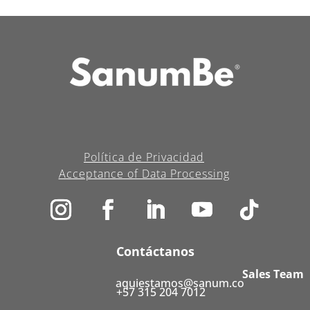
Política de Privacidad
Acceptance of Data Processing
Contáctanos
Sales Team
aquiestamos@sanum.co
+57 315 204 7012